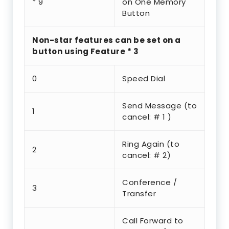
* 9
on One Memory
Button
Non-star features can be set on a
button using Feature * 3
0
Speed Dial
Send Message (to
1
cancel: # 1 )
Ring Again (to
2
cancel: # 2)
Conference /
3
Transfer
Call Forward to