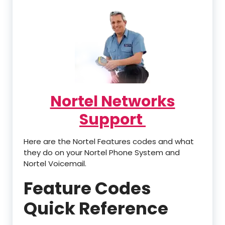
Nortel Networks
Support
Here are the Nortel Features codes and what
they do on your Nortel Phone System and
Nortel Voicemail.
Feature Codes
Quick Reference