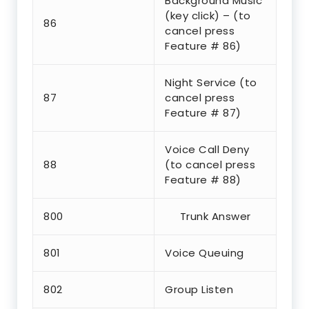
Background Music
(key click) – (to
86
cancel press
Feature # 86)
Night Service (to
87
cancel press
Feature # 87)
Voice Call Deny
88
(to cancel press
Feature # 88)
800
Trunk Answer
801
Voice Queuing
802
Group Listen