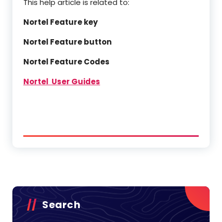
This help article is related to:
Nortel Feature key
Nortel Feature button
Nortel Feature Codes
Nortel User Guides
Search