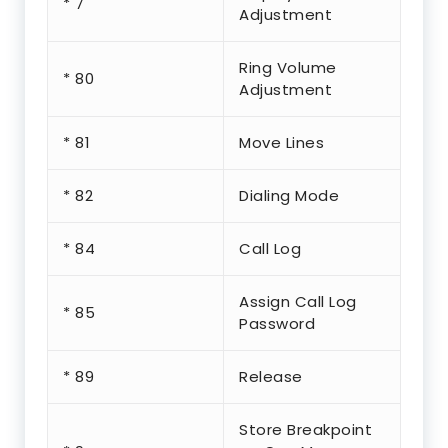
* 7
Adjustment
Ring Volume
* 80
Adjustment
* 81
Move Lines
* 82
Dialing Mode
* 84
Call Log
Assign Call Log
* 85
Password
* 89
Release
Store Breakpoint