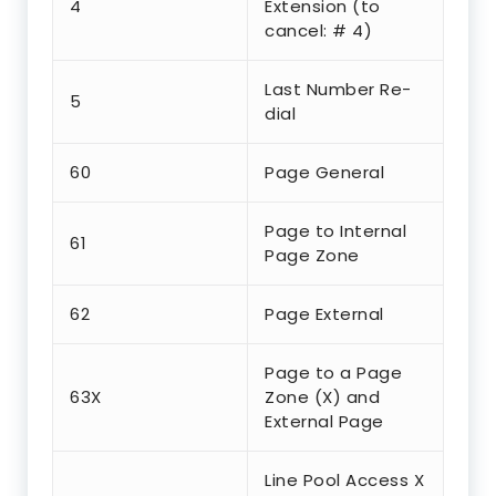
4
Extension (to
cancel: # 4)
Last Number Re-
5
dial
60
Page General
Page to Internal
61
Page Zone
62
Page External
Page to a Page
63X
Zone (X) and
External Page
Line Pool Access X