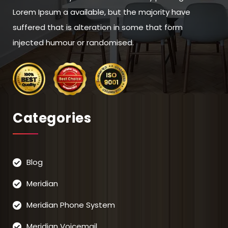
Lorem Ipsum a available, but the majority have
suffered that is alteration in some that form
injected humour or randomised.
Categories
Blog
Meridian
Meridian Phone System
Meridian Voicemail