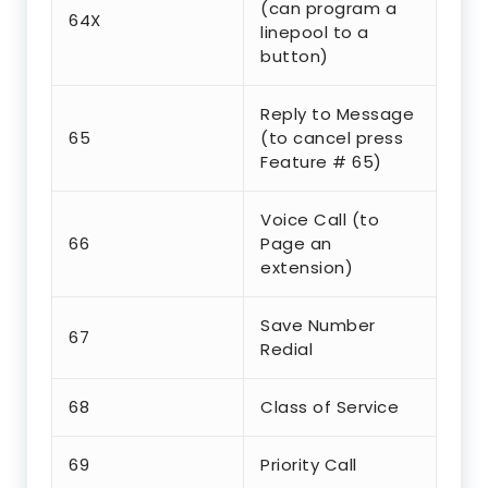
(can program a
64X
linepool to a
button)
Reply to Message
65
(to cancel press
Feature # 65)
Voice Call (to
66
Page an
extension)
Save Number
67
Redial
68
Class of Service
69
Priority Call