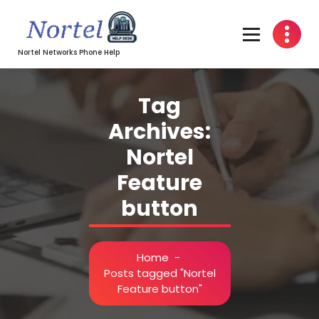
Skip
to
content
Nortel Networks Phone Help
Tag
Archives:
Nortel
Feature
button
Home
-
Posts tagged "Nortel
Feature button"