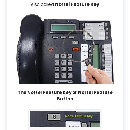
Also called
Nortel Feature Key
The Nortel Feature Key or Nortel Feature
Button