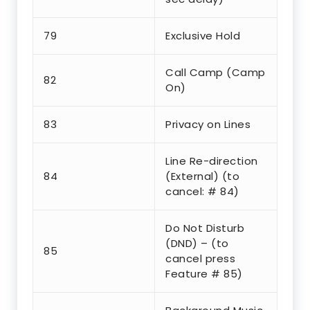
79
Exclusive Hold
Call Camp (Camp
82
On)
83
Privacy on Lines
Line Re-direction
84
(External) (to
cancel: # 84)
Do Not Disturb
(DND) – (to
85
cancel press
Feature # 85)