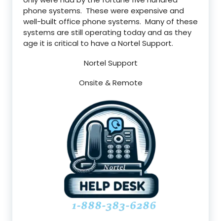
phone systems. These were expensive and
well-built office phone systems. Many of these
systems are still operating today and as they
age it is critical to have a Nortel Support.
Nortel Support
Onsite & Remote