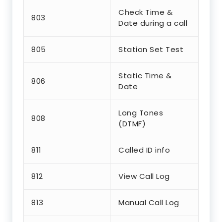
Check Time &
803
Date during a call
805
Station Set Test
Static Time &
806
Date
Long Tones
808
(DTMF)
811
Called ID info
812
View Call Log
813
Manual Call Log