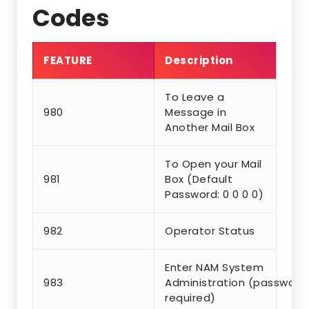
Codes
FEATURE
Description
To Leave a
980
Message in
Another Mail Box
To Open your Mail
981
Box (Default
Password: 0 0 0 0)
982
Operator Status
Enter NAM System
983
Administration (password
required)