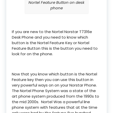
Nortel Feature Button on desk
phone
If you are new to the Nortel Norstar T7316e
Desk Phone and you need to know which
button is the Nortel Feature Key or Nortel
Feature Button this is the button you need to
look for on the phone.
Now that you know which button is the Nortel
Feature key then you can use this button in
very powerful ways on on your Norstar Phone.
The Nortel Phone System was a state of the
art phone system produced from the 1990s to
the mid 2000s. Nortel Was a powerful line
phone system with features that at the time
only were had by the fortune five hundred