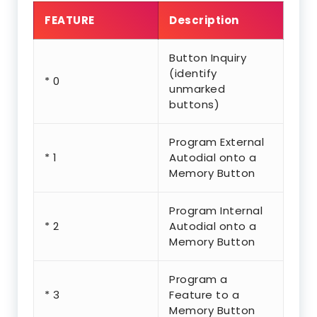
FEATURE
Description
Button Inquiry
(identify
* 0
unmarked
buttons)
Program External
* 1
Autodial onto a
Memory Button
Program Internal
* 2
Autodial onto a
Memory Button
Program a
* 3
Feature to a
Memory Button