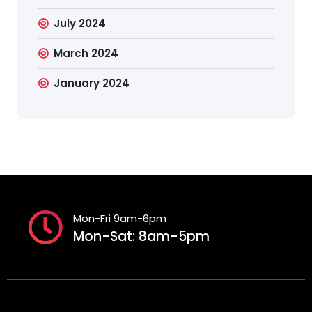
July 2024
March 2024
January 2024
Mon-Fri 9am-6pm
Mon-Sat: 8am-5pm