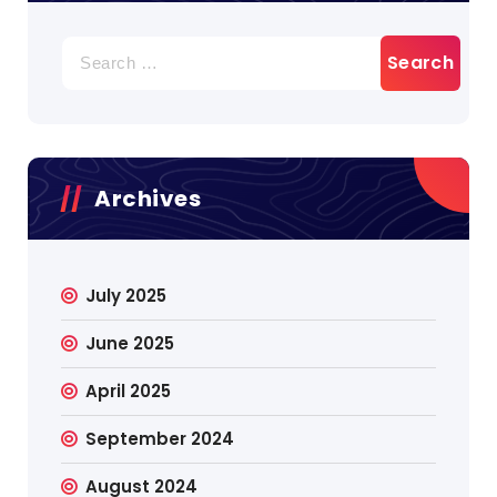
Search
for:
Archives
July 2025
June 2025
April 2025
September 2024
August 2024