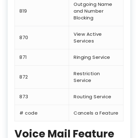
Outgoing Name
819
and Number
Blocking
View Active
870
Services
871
Ringing Service
Restriction
872
Service
873
Routing Service
# code
Cancels a Feature
Voice Mail Feature