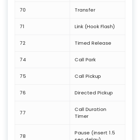
70
Transfer
71
Link (Hook Flash)
72
Timed Release
74
Call Park
75
Call Pickup
76
Directed Pickup
Call Duration
77
Timer
Pause (insert 1.5
78
sec delay)