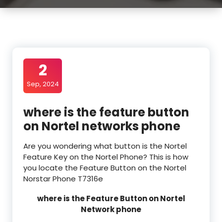
2
Sep, 2024
where is the feature button
on Nortel networks phone
Are you wondering what button is the Nortel
Feature Key on the Nortel Phone? This is how
you locate the Feature Button on the Nortel
Norstar Phone T7316e
where is the Feature Button on Nortel
Network phone