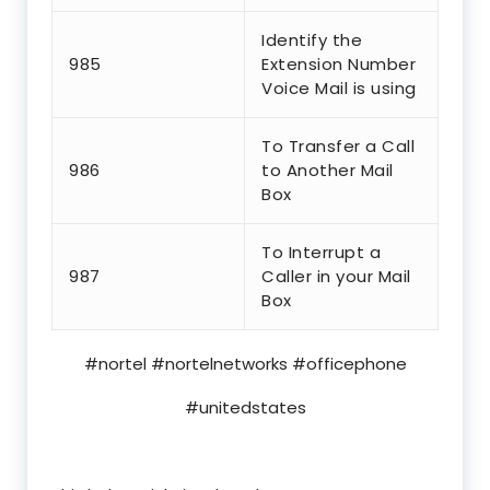
Identify the
985
Extension Number
Voice Mail is using
To Transfer a Call
986
to Another Mail
Box
To Interrupt a
987
Caller in your Mail
Box
#nortel #nortelnetworks #officephone
#unitedstates