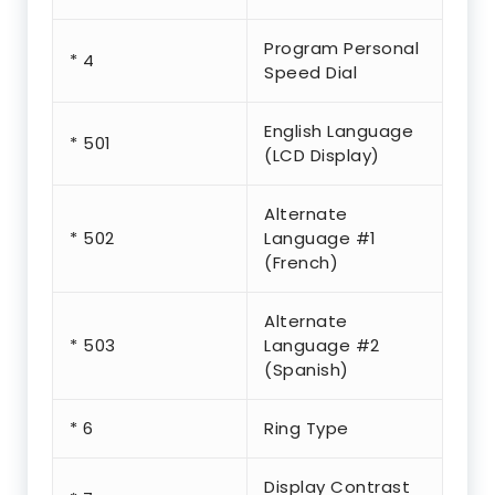
Program Personal
* 4
Speed Dial
English Language
* 501
(LCD Display)
Alternate
* 502
Language #1
(French)
Alternate
* 503
Language #2
(Spanish)
* 6
Ring Type
Display Contrast