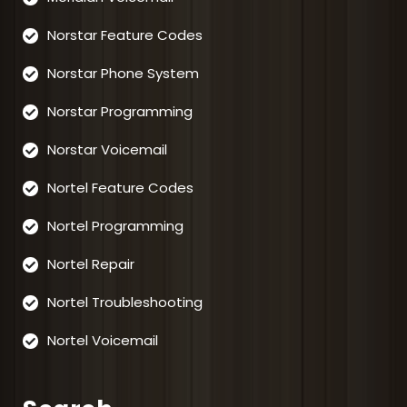
Norstar Feature Codes
Norstar Phone System
Norstar Programming
Norstar Voicemail
Nortel Feature Codes
Nortel Programming
Nortel Repair
Nortel Troubleshooting
Nortel Voicemail