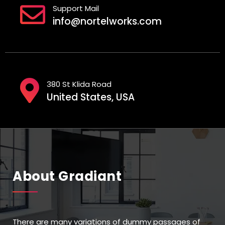
Support Mail
info@nortelworks.com
380 St Klida Road
United States, USA
About Gradiant
There are many variations of dummy passages of